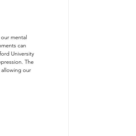
r our mental 
onments can 
ford University 
pression. The 
 allowing our 