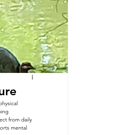
ure
physical 
ming 
ect from daily 
orts mental 