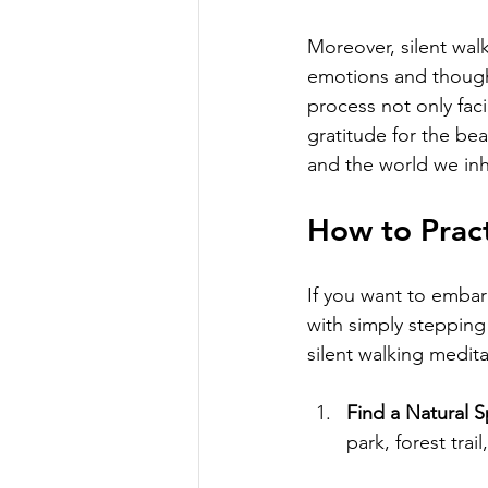
Moreover, silent walk
emotions and thought
process not only faci
gratitude for the be
and the world we inh
How to Pract
If you want to embar
with simply stepping 
silent walking medita
Find a Natural 
park, forest trai