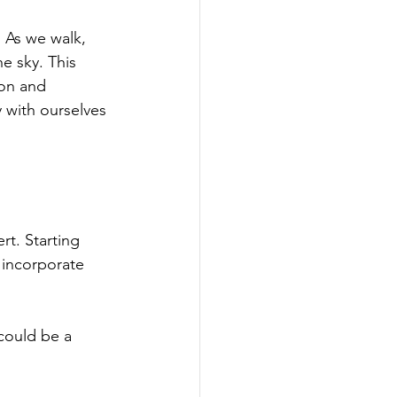
. As we walk, 
e sky. This 
ion and 
 with ourselves 
t. Starting 
 incorporate 
could be a 