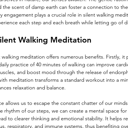
nd the scent of damp earth can foster a connection to the
 engagement plays a crucial role in silent walking medit
xperience each step and each breath while letting go of di
Silent Walking Meditation
t walking meditation offers numerous benefits. Firstly, it
daily practice of 40 minutes of walking can improve cardi
muscles, and boost mood through the release of endorph
th meditation transforms a standard workout into a min
nces relaxation and balance.
ice allows us to escape the constant chatter of our minds
e rhythm of our steps, we can create a mental space for r
ead to clearer thinking and emotional stability. It helps 
s, respiratory, and immune systems, thus benefiting over