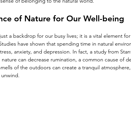
 sense of belonging to the natural world. 
ce of Nature for Our Well-being
ust a backdrop for our busy lives; it is a vital element fo
 Studies have shown that spending time in natural envir
stress, anxiety, and depression. In fact, a study from Stan
n nature can decrease rumination, a common cause of de
smells of the outdoors can create a tranquil atmosphere,
 unwind.