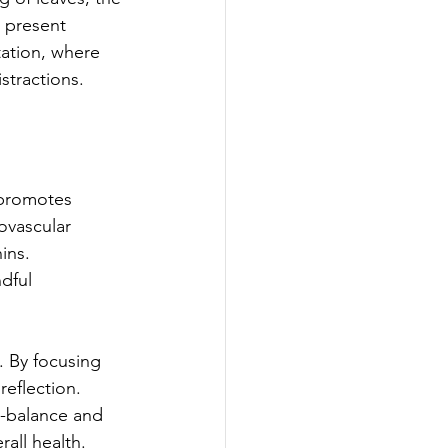
 present 
ation, where 
stractions. 
 promotes 
ovascular 
ins. 
dful 
. By focusing 
eflection. 
re-balance and 
all health.