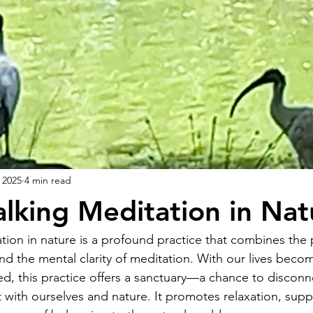
 2025
4 min read
alking Meditation in Nat
tion in nature is a profound practice that combines the 
nd the mental clarity of meditation. With our lives beco
ed, this practice offers a sanctuary—a chance to disconn
with ourselves and nature. It promotes relaxation, supp