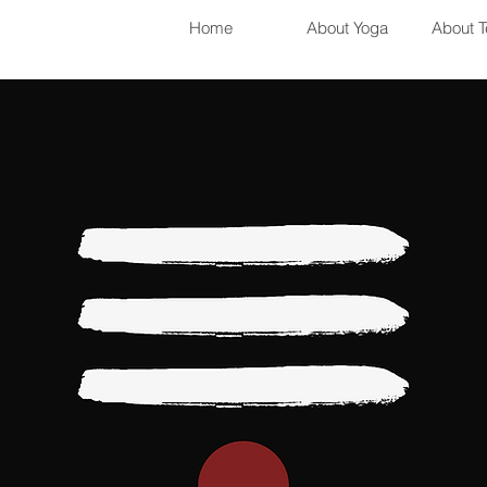
Home
About Yoga
About T