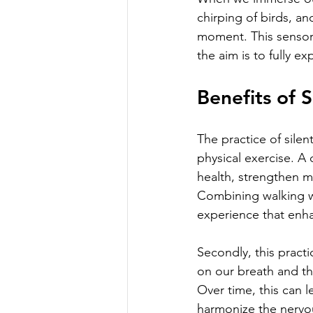
chirping of birds, a
moment. This sensory
the aim is to fully e
Benefits of 
The practice of silen
physical exercise. A 
health, strengthen 
Combining walking wi
experience that enha
Secondly, this pract
on our breath and th
Over time, this can l
harmonize the nervou