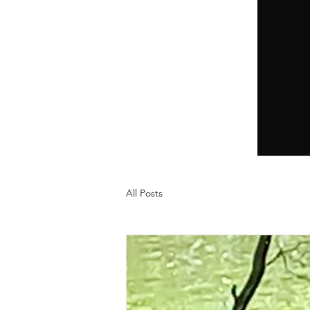
All Posts