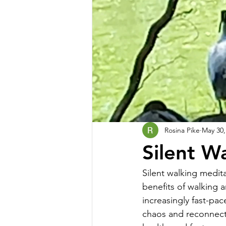
Rosina Pike
May 30,
Silent W
Silent walking medita
benefits of walking a
increasingly fast-pac
chaos and reconnect 