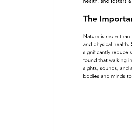
health, and fosters a
The Importan
Nature is more than j
and physical health.
significantly reduce 
found that walking i
sights, sounds, and 
bodies and minds to