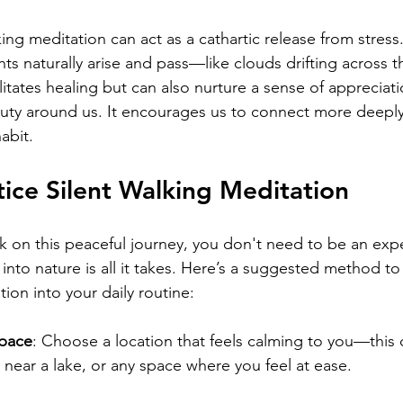
ing meditation can act as a cathartic release from stress
s naturally arise and pass—like clouds drifting across th
litates healing but can also nurture a sense of appreciat
auty around us. It encourages us to connect more deeply
abit.
ice Silent Walking Meditation
k on this peaceful journey, you don't need to be an exper
into nature is all it takes. Here’s a suggested method to
tion into your daily routine:
Space
: Choose a location that feels calming to you—this 
l, near a lake, or any space where you feel at ease.